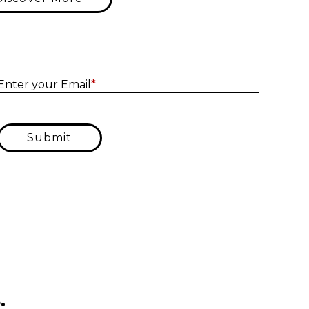
Enter yo
Enter your Email
*
Submit
.