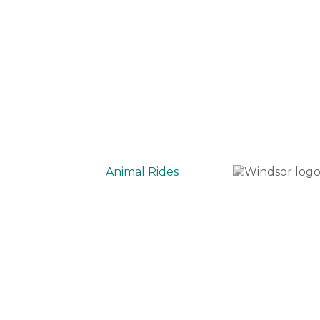
Animal Rides