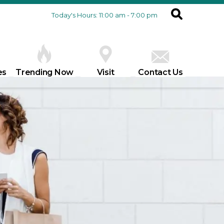
Today's Hours: 11:00 am - 7:00 pm
es
Trending Now
Visit
Contact Us