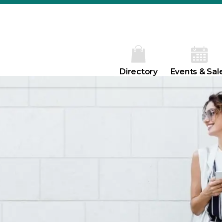
Directory
Events & Sal