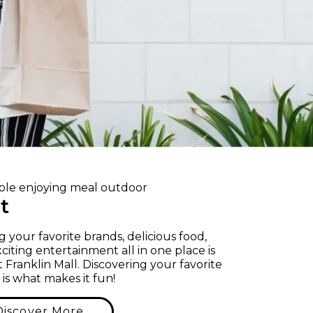
it
g your favorite brands, delicious food,
citing entertainment all in one place is
t Franklin Mall. Discovering your favorite
 is what makes it fun!
Discover More