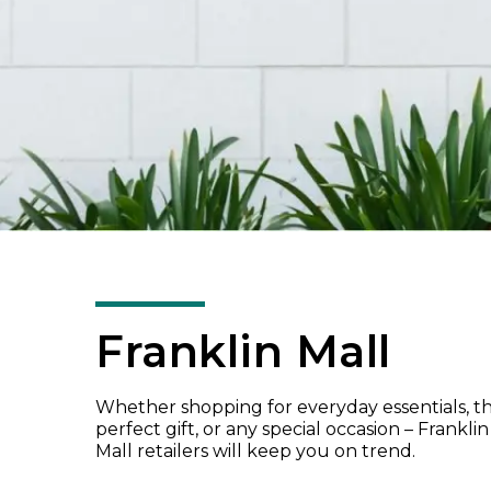
Franklin Mall
Whether shopping for everyday essentials, t
perfect gift, or any special occasion – Franklin
Mall retailers will keep you on trend.