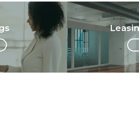
gs
Leasi