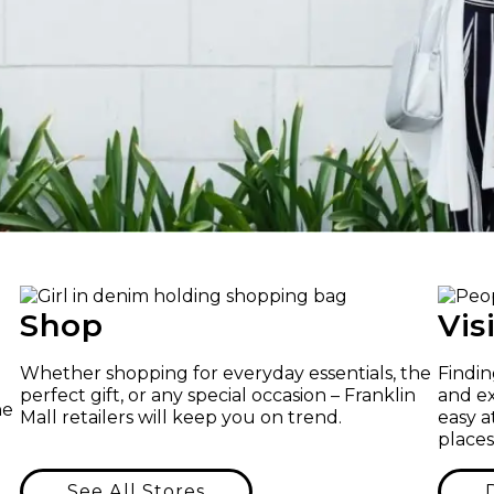
Shop
Vis
Whether shopping for everyday essentials, the
Findin
perfect gift, or any special occasion – Franklin
and ex
he
Mall retailers will keep you on trend.
easy a
places
See All Stores