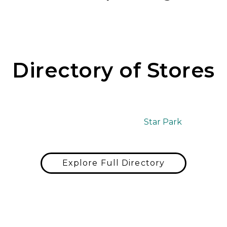
Directory of Stores
Star Park
Explore Full Directory