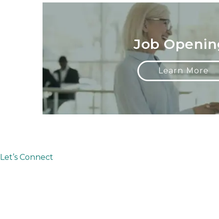
Job Openin
Learn More
Let’s Connect