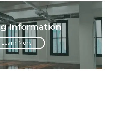
ng Information
Learn More