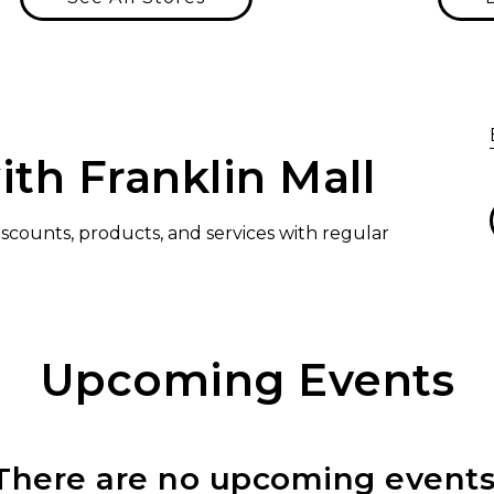
ith Franklin Mall
discounts, products, and services with regular
Upcoming Events
There are no upcoming events