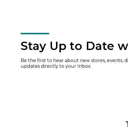
Stay Up to Date w
Be the first to hear about new stores, events, 
updates directly to your Inbox.