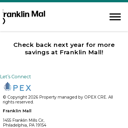
Check back next year for more
savings at Franklin Mall!
Let’s Connect
© Copyright 2026 Property managed by OPEX CRE. All
rights reserved.
Franklin Mall
1455 Franklin Mills Cir,
Philadelphia, PA 19154