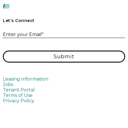
Let's Connect
E
Enter your Email
*
Submit
Leasing Information
Jobs
Tenant Portal
Terms of Use
Privacy Policy