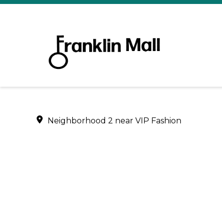
Neighborhood 2 near VIP Fashion