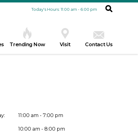
Today's Hours: 11:00 am - 6:00 pm
es
Trending Now
Visit
Contact Us
y:
11:00 am - 7:00 pm
10:00 am - 8:00 pm