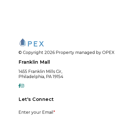
© Copyright 2026 Property managed by OPEX CR
Franklin Mall
1455 Franklin Mills Cir,
Philadelphia, PA 19154
Let's Connect
Enter your Email
*