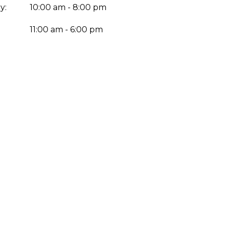
y:
10:00 am - 8:00 pm
:
11:00 am - 6:00 pm
Enter yo