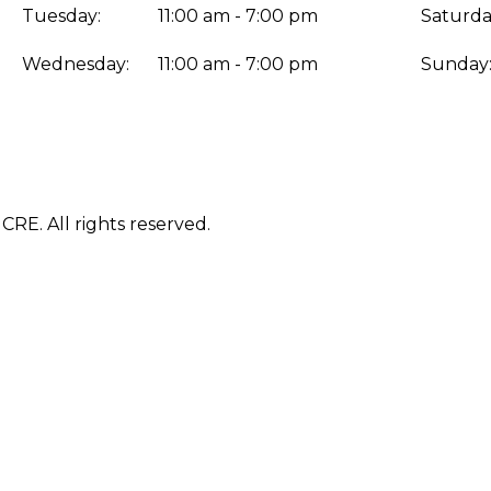
Tuesday:
11:00 am - 7:00 pm
Saturda
Wednesday:
11:00 am - 7:00 pm
Sunday
E. All rights reserved.