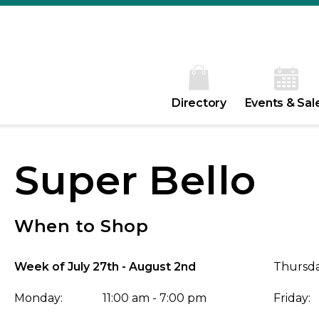
Directory
Events & Sal
Super Bello
When to Shop
Week of July 27th - August 2nd
Thursda
Monday:
11:00 am - 7:00 pm
Friday: