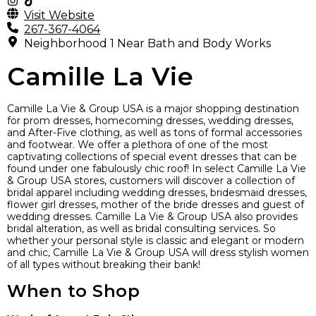
Visit Website
267-367-4064
Neighborhood 1 Near Bath and Body Works
Camille La Vie
Camille La Vie & Group USA is a major shopping destination
for prom dresses, homecoming dresses, wedding dresses,
and After-Five clothing, as well as tons of formal accessories
and footwear. We offer a plethora of one of the most
captivating collections of special event dresses that can be
found under one fabulously chic roof! In select Camille La Vie
& Group USA stores, customers will discover a collection of
bridal apparel including wedding dresses, bridesmaid dresses,
flower girl dresses, mother of the bride dresses and guest of
wedding dresses. Camille La Vie & Group USA also provides
bridal alteration, as well as bridal consulting services. So
whether your personal style is classic and elegant or modern
and chic, Camille La Vie & Group USA will dress stylish women
of all types without breaking their bank!
When to Shop