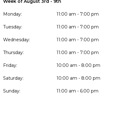
Week of August 3rd - 9th
Monday:
11:00 am - 7:00 pm
Tuesday:
11:00 am - 7:00 pm
Wednesday:
11:00 am - 7:00 pm
Thursday:
11:00 am - 7:00 pm
Friday:
10:00 am - 8:00 pm
Saturday:
10:00 am - 8:00 pm
Sunday:
11:00 am - 6:00 pm