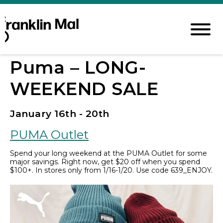
Puma – LONG-
WEEKEND SALE
January 16th - 20th
PUMA Outlet
Spend your long weekend at the PUMA Outlet for some
major savings. Right now, get $20 off when you spend
$100+. In stores only from 1/16-1/20. Use code 639_ENJOY.