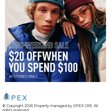
© Copyright 2026 Property managed by OPEX CRE. All
rights reserved.