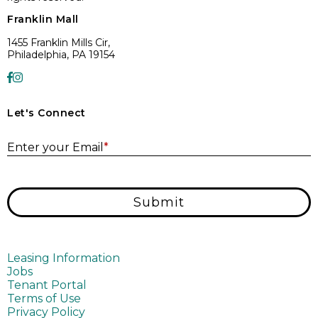
Franklin Mall
1455 Franklin Mills Cir,
Philadelphia, PA 19154
Let's Connect
E
Enter your Email
*
Submit
Leasing Information
Jobs
Tenant Portal
Terms of Use
Privacy Policy