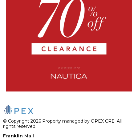
© Copyright 2026 Property managed by OPEX CRE. All
rights reserved.
Franklin Mall