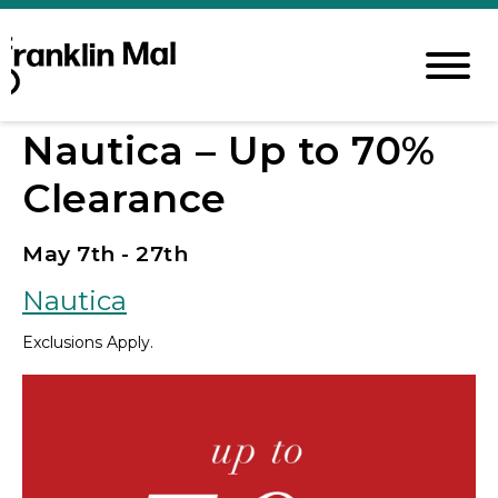
Nautica – Up to 70%
Clearance
May 7th - 27th
Nautica
Exclusions Apply.