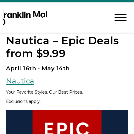
Nautica – Epic Deals
from $9.99
April 16th - May 14th
Nautica
Your Favorite Styles. Our Best Prices.
Exclusions apply.