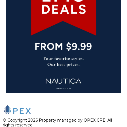
© Copyright 2026 Property managed by OPEX CRE. All
rights reserved.