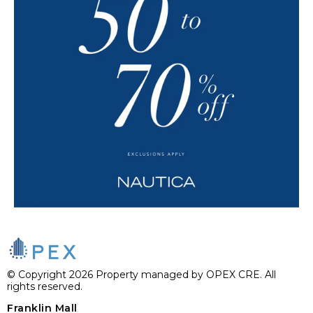
© Copyright 2026 Property managed by OPEX CRE. All
rights reserved.
Franklin Mall