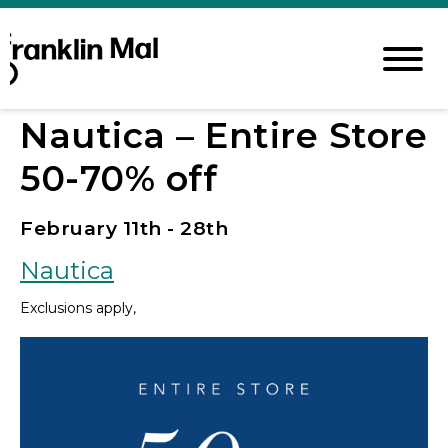
Nautica – Entire Store
50-70% off
February 11th - 28th
Nautica
Exclusions apply,