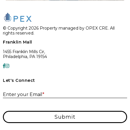
© Copyright 2026 Property managed by OPEX CRE. All
rights reserved.
Franklin Mall
1455 Franklin Mills Cir,
Philadelphia, PA 19154
Let's Connect
E
Enter your Email
*
Submit