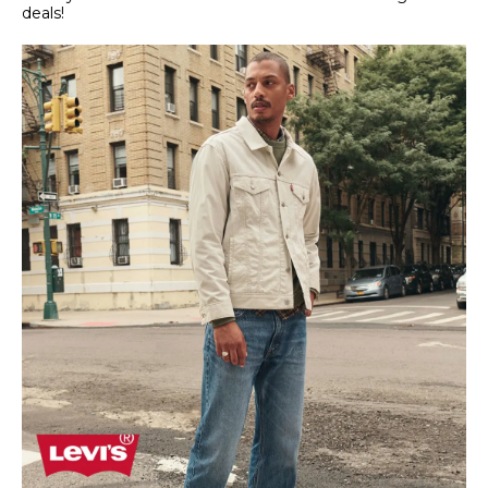
deals!