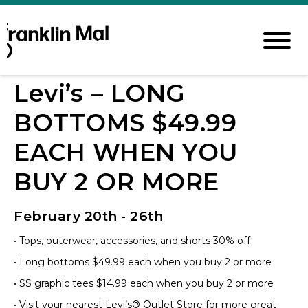
Levi’s – LONG
BOTTOMS $49.99
EACH WHEN YOU
BUY 2 OR MORE
February 20th - 26th
• Tops, outerwear, accessories, and shorts 30% off
• Long bottoms $49.99 each when you buy 2 or more
• SS graphic tees $14.99 each when you buy 2 or more
• Visit your nearest Levi’s® Outlet Store for more great