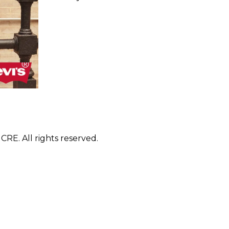
E. All rights reserved.