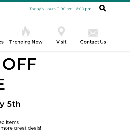
Today's Hours: 11:00 am - 6:00 pm
es
Trending Now
Visit
Contact Us
% OFF
E
y 5th
ed items
r more great deals!