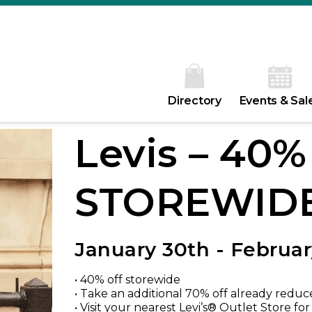
Directory
Events & Sal
Levis – 40
STOREWID
January 30th - Februar
• 40% off storewide
• Take an additional 70% off already reduc
• Visit your nearest Levi’s® Outlet Store fo