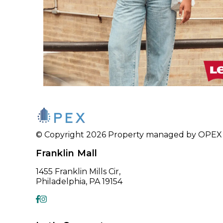
© Copyright 2026 Property managed by OPEX CR
Franklin Mall
1455 Franklin Mills Cir,
Philadelphia, PA 19154