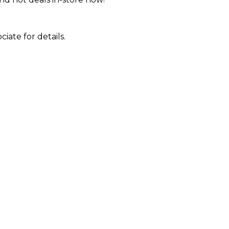
iate for details.