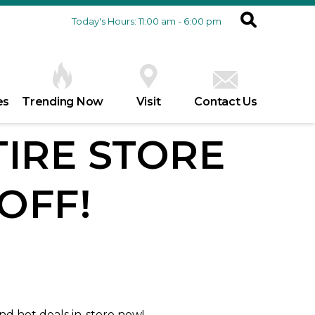
Today's Hours: 11:00 am - 6:00 pm
es
Trending Now
Visit
Contact Us
TIRE STORE
OFF!
and hot deals in-store now!