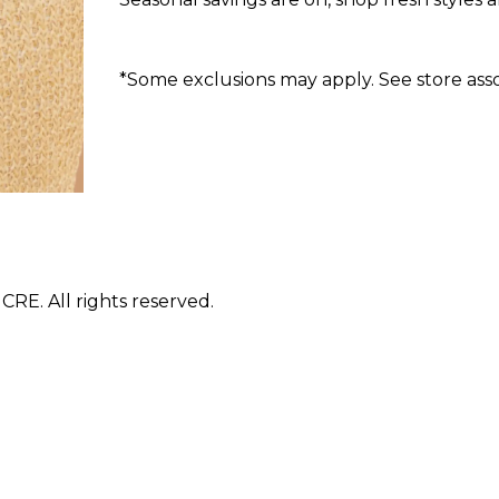
*Some exclusions may apply. See store assoc
E. All rights reserved.