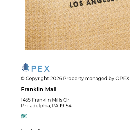
© Copyright 2026 Property managed by OPEX CR
Franklin Mall
1455 Franklin Mills Cir,
Philadelphia, PA 19154