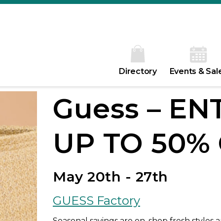
Directory
Events & Sal
Guess – EN
UP TO 50% 
May 20th - 27th
GUESS Factory
Seasonal savings are on, shop fresh styles 