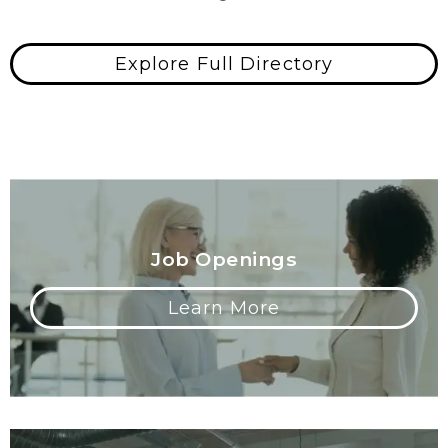
Explore Full Directory
Job Openings
Learn More