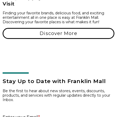
Visit
Finding your favorite brands, delicious food, and exciting
entertainment all in one place is easy at Franklin Mall.
Discovering your favorite places is what makes it fun!
Discover More
Stay Up to Date with Franklin Mall
Be the first to hear about new stores, events, discounts,
products, and services with regular updates directly to your
Inbox.
E