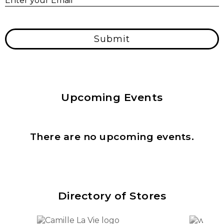
Enter your Email
*
Submit
Upcoming Events
There are no upcoming events.
Directory of Stores