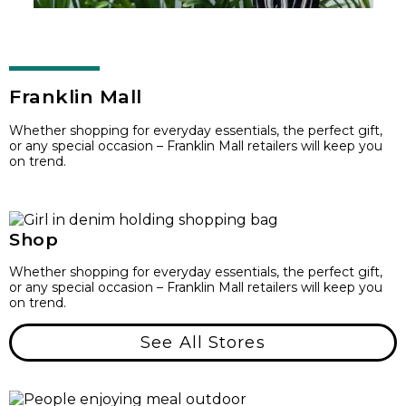
Franklin Mall
Whether shopping for everyday essentials, the perfect gift,
or any special occasion – Franklin Mall retailers will keep you
on trend.
Shop
Whether shopping for everyday essentials, the perfect gift,
or any special occasion – Franklin Mall retailers will keep you
on trend.
See All Stores