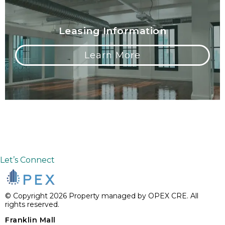
Leasing Information
Learn More
Let’s Connect
© Copyright 2026 Property managed by OPEX CRE. All
rights reserved.
Franklin Mall