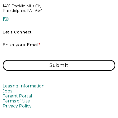
1455 Franklin Mills Cir,
Philadelphia, PA 19154
Let's Connect
E
Enter your Email
*
Submit
Leasing Information
Jobs
Tenant Portal
Terms of Use
Privacy Policy